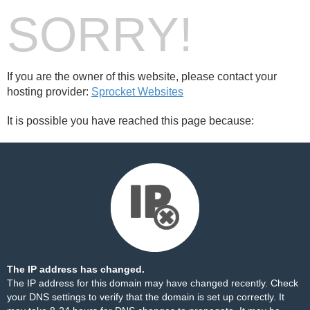
SORRY!
If you are the owner of this website, please contact your
hosting provider:
Sprocket Websites
It is possible you have reached this page because:
The IP address has changed.
The IP address for this domain may have changed recently. Check
your DNS settings to verify that the domain is set up correctly. It