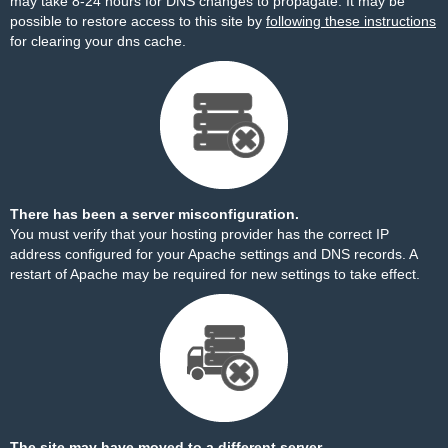
may take 8-24 hours for DNS changes to propagate. It may be
possible to restore access to this site by
following these instructions
for clearing your dns cache.
There has been a server misconfiguration.
You must verify that your hosting provider has the correct IP
address configured for your Apache settings and DNS records. A
restart of Apache may be required for new settings to take effect.
The site may have moved to a different server.